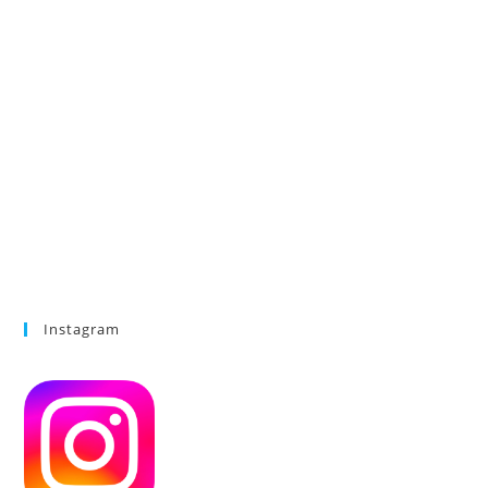
Instagram