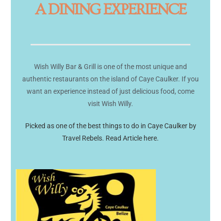
A DINING EXPERIENCE
Wish Willy Bar & Grill is one of the most unique and
authentic restaurants on the island of Caye Caulker. If you
want an experience instead of just delicious food, come
visit Wish Willy.
Picked as one of the best things to do in Caye Caulker by
Travel Rebels. Read Article here.