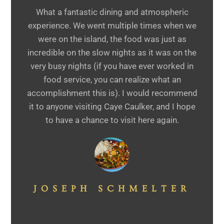
What a fantastic dining and atmospheric
experience. We went multiple times when we
were on the island, the food was just as
incredible on the slow nights as it was on the
very busy nights (if you have ever worked in
food service, you can realize what an
accomplishment this is). I would recommend
it to anyone visiting Caye Caulker, and I hope
to have a chance to visit here again.
JOSEPH SCHMELTER