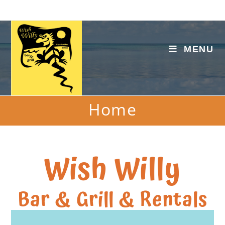
MENU
Home
Wish Willy
Bar & Grill & Rentals