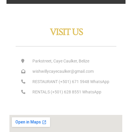
VISIT US
Parkstreet, Caye Caulker, Belize
wishwillycayecaulker@gmail.com
RESTAURANT (+501) 671 5948 WhatsApp
RENTALS (+501) 628 8551 WhatsApp