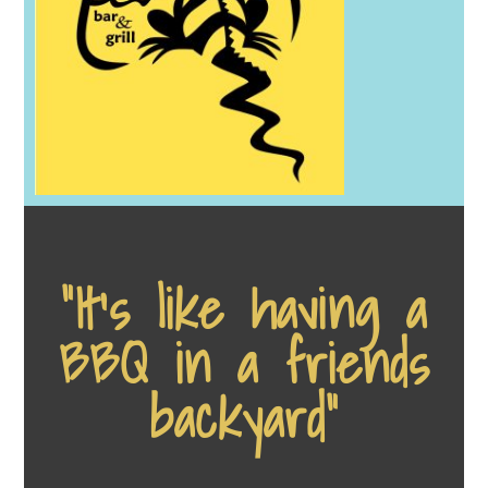
“It's like having a
BBQ in a friends
backyard”